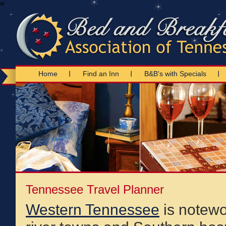
w
Home
Find an Inn
B&B's with Specials
Tennessee Travel Planner
Western Tennessee
is notewor