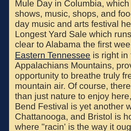
Mule Day in Columbia, which is
shows, music, shops, and foo
day music and arts festival he
Longest Yard Sale which run
clear to Alabama the first wee
Eastern Tennessee
is right in
Appalachians Mountains, prov
opportunity to breathe truly fr
mountain air. Of course, ther
than just nature to enjoy here
Bend Festival is yet another 
Chattanooga, and Bristol is 
where "racin' is the way it oug