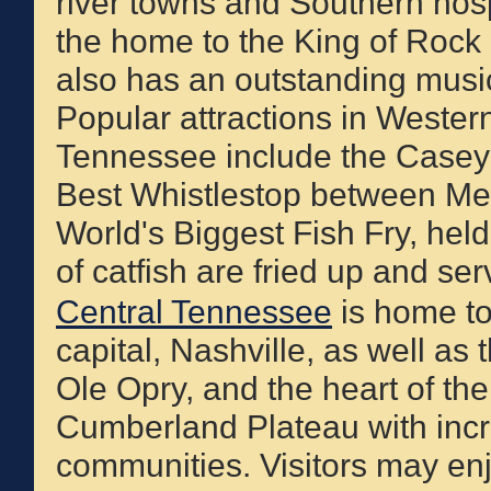
river towns and Southern hospi
the home to the King of Rock 'n
also has an outstanding musi
Popular attractions in Wester
Tennessee include the Casey 
Best Whistlestop between Me
World's Biggest Fish Fry, hel
of catfish are fried up and ser
Central Tennessee
is home to
capital, Nashville, as well as
Ole Opry, and the heart of the
Cumberland Plateau with incre
communities. Visitors may enj