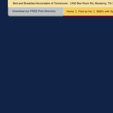
Bed and Breakfast Association of Tennessee - 1400 Bee Rock Rd, Monterey, TN
Download our FREE Print Directory
Home
Find an Inn
B&B's with Sp