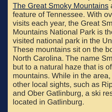
The Great Smoky Mountains
a
feature of Tennessee. With ov
visits each year, the Great S
Mountains National Park is t
visited national park in the Un
These mountains sit on the 
North Carolina. The name Smok
but to a natural haze that is 
mountains. While in the area,
other local sights, such as R
and Ober Gatlinburg, a ski r
located in Gatlinburg.