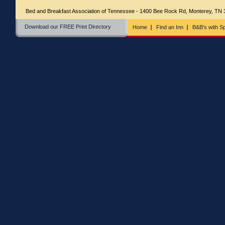
Bed and Breakfast Association of Tennessee - 1400 Bee Rock Rd, Monterey, TN
Download our FREE Print Directory
Home
Find an Inn
B&B's with Sp