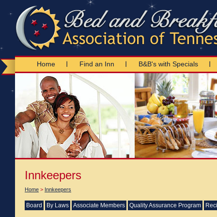
Home
Find an Inn
B&B's with Specials
Innkeepers
Home
>
Innkeepers
Board
By Laws
Associate Members
Quality Assurance Program
Reci