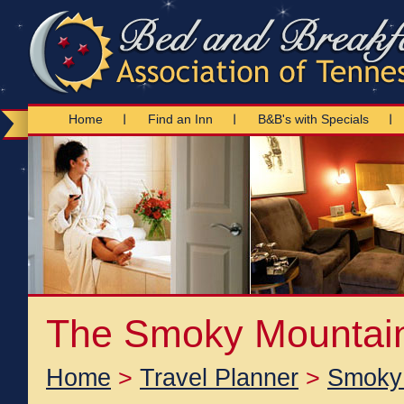
Home
Find an Inn
B&B's with Specials
The Smoky Mountai
Home
>
Travel Planner
>
Smoky