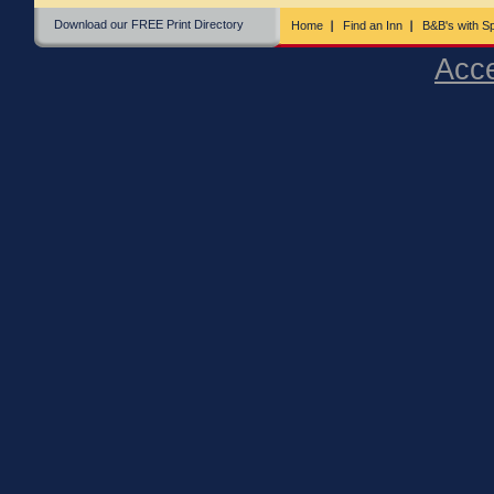
Download our FREE Print Directory
Home
Find an Inn
B&B's with Sp
Acce