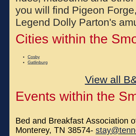
you will find Pigeon Forg
Legend Dolly Parton's am
Cities within the Sm
Cosby
Gatlinburg
View all B&
Events within the S
Bed and Breakfast Association 
Monterey, TN 38574-
stay@tenn