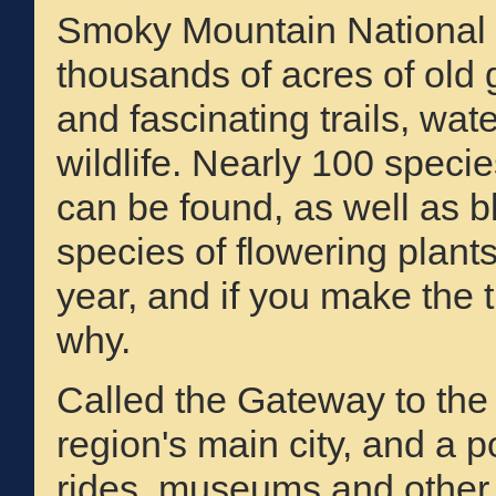
Smoky Mountain National 
thousands of acres of old 
and fascinating trails, wate
wildlife. Nearly 100 specie
can be found, as well as 
species of flowering plants
year, and if you make the t
why.
Called the Gateway to the
region's main city, and a po
rides, museums and other a