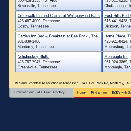
800-428-2335, Toll Free
423-321-0235, 
Sevierville, Tennessee
Chattanooga, 
Creekwalk Inn and Cabins at Whisperwood Farm
East Hills Bed 
423-487-4000, Telephone
615-441-9428, 
Cosby, Tennessee
Dickson, Tenn
Garden Inn Bed & Breakfast at Bee Rock , The
Home Place, T
931-839-1400
423-921-8424, 
Monterey, Tennessee
Mooresburg, T
Nolichuckey Bluffs
Monteagle Inn
423-787-7947, Telephone
931-924-3869, 
Greeneville, Tennessee
Monteagle, Te
Bed and Breakfast Association of Tennessee - 1400 Bee Rock Rd, Monterey, TN
Download our FREE Print Directory
Home
Find an Inn
B&B's with Sp