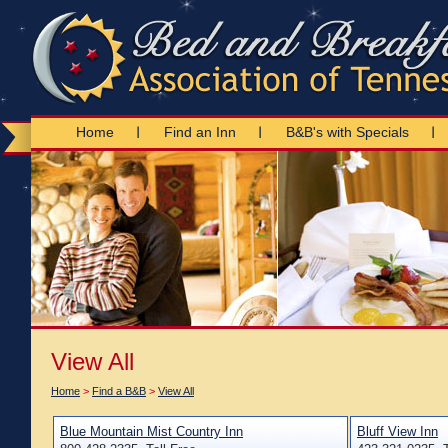
Home
Find an Inn
B&B's with Specials
View All
Home
>
Find a B&B
>
View All
Blue Mountain Mist Country Inn
Bluff View Inn