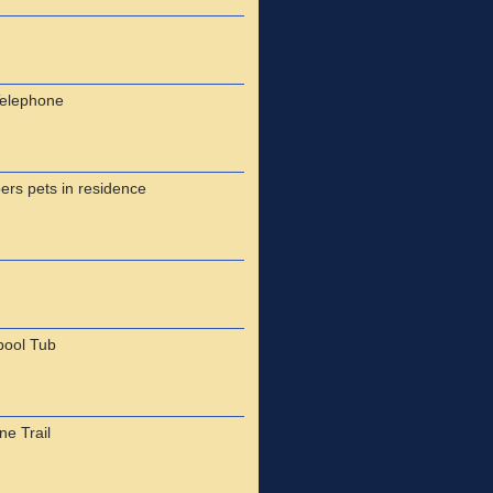
Telephone
ers pets in residence
pool Tub
e Trail