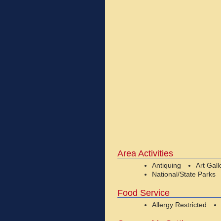
Area Activities
Antiquing
Art Gall
National/State Parks
Food Service
Allergy Restricted