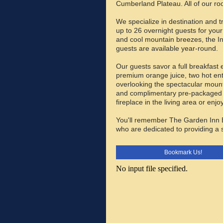
Cumberland Plateau. All of our ro
We specialize in destination and 
up to 26 overnight guests for your
and cool mountain breezes, the In
guests are available year-round.
Our guests savor a full breakfast 
premium orange juice, two hot ent
overlooking the spectacular moun
and complimentary pre-packaged s
fireplace in the living area or en
You'll remember The Garden Inn B
who are dedicated to providing a
Bookmark Us!