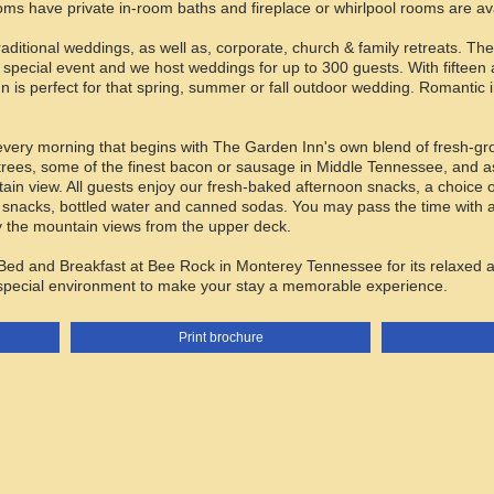
oms have private in-room baths and fireplace or whirlpool rooms are ava
traditional weddings, as well as, corporate, church & family retreats. 
 special event and we host weddings for up to 300 guests. With fifteen
n is perfect for that spring, summer or fall outdoor wedding. Romantic 
every morning that begins with The Garden Inn's own blend of fresh-grou
rees, some of the finest bacon or sausage in Middle Tennessee, and as
tain view. All guests enjoy our fresh-baked afternoon snacks, a choic
nacks, bottled water and canned sodas. You may pass the time with a 
joy the mountain views from the upper deck.
ed and Breakfast at Bee Rock in Monterey Tennessee for its relaxed a
 special environment to make your stay a memorable experience.
Print brochure