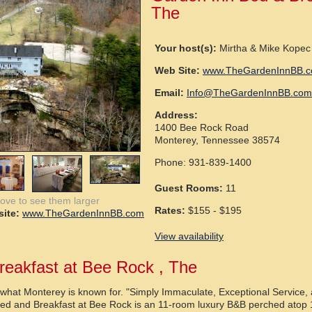
The
Your host(s):
Mirtha & Mike Kopec
Web Site:
www.TheGardenInnBB.
Email:
Info@TheGardenInnBB.com
Address:
1400 Bee Rock Road
Monterey, Tennessee 38574
Phone: 931-839-1400
Guest Rooms:
11
bove to see them larger
Rates:
$155 - $195
ite:
www.TheGardenInnBB.com
View availability
reakfast at Bee Rock , The
s what Monterey is known for. "Simply Immaculate, Exceptional Service,
ed and Breakfast at Bee Rock is an 11-room luxury B&B perched atop 