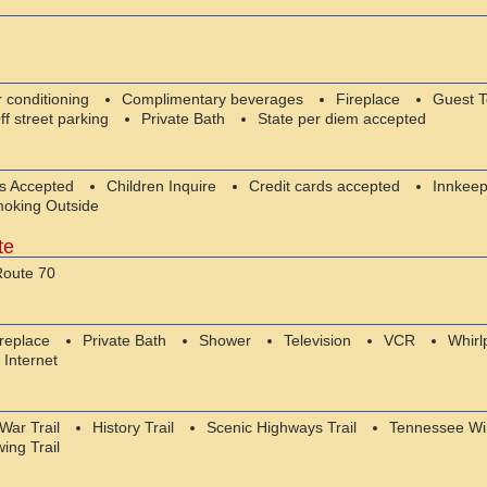
r conditioning
Complimentary beverages
Fireplace
Guest 
ff street parking
Private Bath
State per diem accepted
es Accepted
Children Inquire
Credit cards accepted
Innkeep
oking Outside
te
oute 70
ireplace
Private Bath
Shower
Television
VCR
Whirl
 Internet
 War Trail
History Trail
Scenic Highways Trail
Tennessee Win
wing Trail