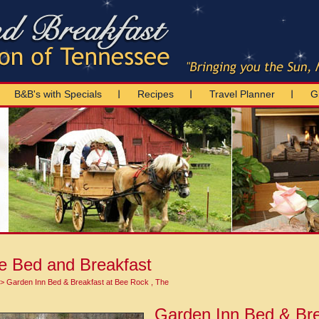
B&B's with Specials
Recipes
Travel Planner
Gi
e Bed and Breakfast
> Garden Inn Bed & Breakfast at Bee Rock , The
Garden Inn Bed & Bre