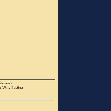
useums
s/Wine Tasting