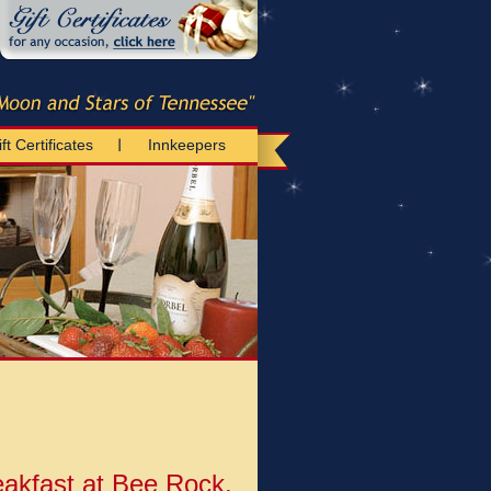
ft Certificates
Innkeepers
akfast at Bee Rock,