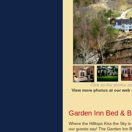
Click on the photos a
View more photos at our web s
Garden Inn Bed & B
Where the Hilltops Kiss the Sky i
our guests say! The Garden Inn B