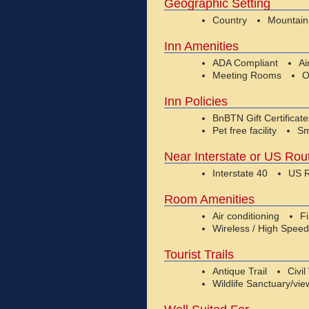
Geographic Setting
Country
Mountain
Inn Amenities
ADA Compliant
Ai
Meeting Rooms
O
Inn Policies
BnBTN Gift Certificat
Pet free facility
Sm
Near Interstate or US Rou
Interstate 40
US R
Room Amenities
Air conditioning
F
Wireless / High Speed
Tourist Trails
Antique Trail
Civil
Wildlife Sanctuary/vie