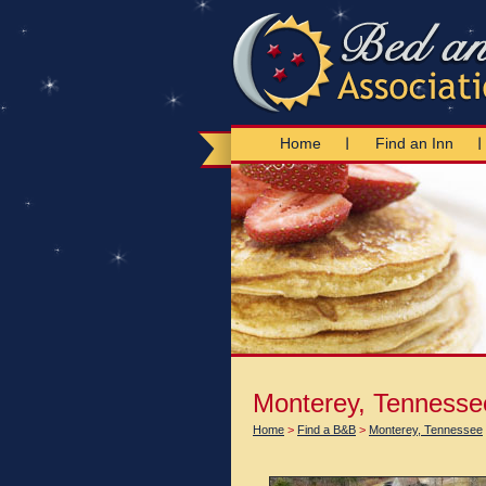
Home
Find an Inn
Monterey, Tennesse
Home
>
Find a B&B
>
Monterey, Tennessee