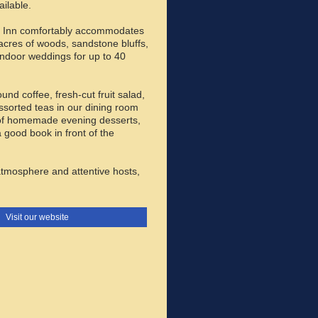
ilable.
The Inn comfortably accommodates
 acres of woods, sandstone bluffs,
indoor weddings for up to 40
nd coffee, fresh-cut fruit salad,
sorted teas in our dining room
e of homemade evening desserts,
good book in front of the
tmosphere and attentive hosts,
Visit our website