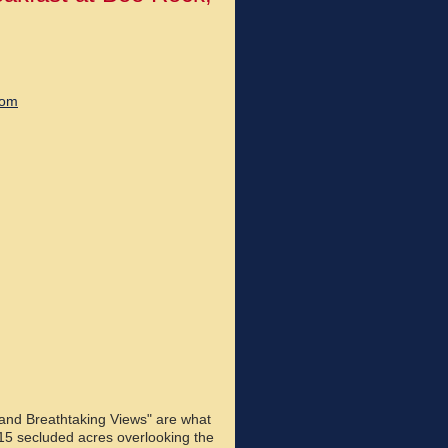
com
 and Breathtaking Views" are what
15 secluded acres overlooking the