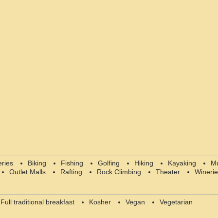
eries
Biking
Fishing
Golfing
Hiking
Kayaking
M
Outlet Malls
Rafting
Rock Climbing
Theater
Winerie
Full traditional breakfast
Kosher
Vegan
Vegetarian