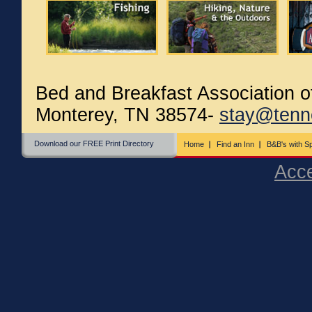
Bed and Breakfast Association 
Monterey, TN 38574-
stay@tenn
Download our FREE Print Directory
Home
Find an Inn
B&B's with Sp
Acce