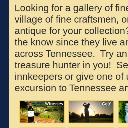
Looking for a gallery of fine
village of fine craftsmen, 
antique for your collecti
the know since they live a
across Tennessee. Try an a
treasure hunter in you! Sel
innkeepers or give one of u
excursion to Tennessee an