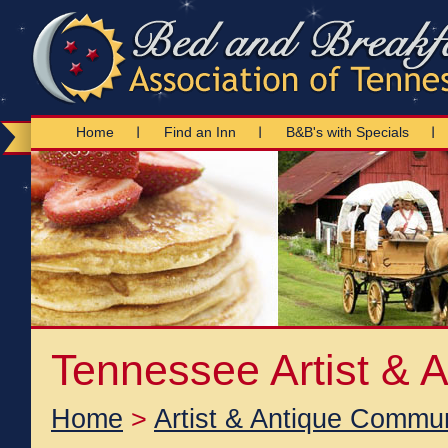
Home
Find an Inn
B&B's with Specials
Tennessee Artist & 
Home
>
Artist & Antique Commun