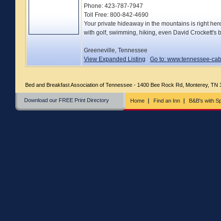
Phone: 423-787-7947
Toll Free: 800-842-4690
Your private hideaway in the mountains is right her
with golf, swimming, hiking, even David Crockett'
Greeneville, Tennessee
View Expanded Listing
Go to: www.tennessee-ca
Bed and Breakfast Association of Tennessee - 1400 Bee Rock Rd, Monterey, TN
Download our FREE Print Directory
Home
Find an Inn
B&B's with Sp