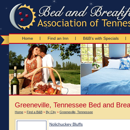
Home
Find an Inn
B&B's with Specials
Greeneville, Tennessee Bed and Brea
Home
>
Find a B&B
>
By City
>
Greeneville, Tennessee
Nolichuckey Bluffs