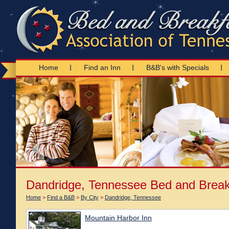
Home
Find an Inn
B&B's with Specials
Dandridge, Tennessee Bed and Break
Home
>
Find a B&B
>
By City
>
Dandridge, Tennessee
Mountain Harbor Inn