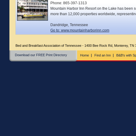
Phone: 865-397-1313
Mountain Harbor Inn Resort on the Lake has been sel
more than 12,000 properties worldwide, representi
Dandridge, Tennessee
Go to: www.mountainharborinn.com
Bed and Breakfast Association of Tennessee - 1400 Bee Rock Rd, Monterey, TN
Download our FREE Print Directory
Home
Find an Inn
B&B's with Sp