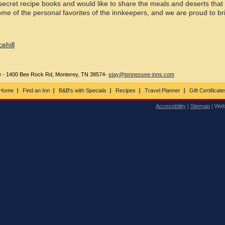
ecret recipe books and would like to share the meals and deserts that
me of the personal favorites of the innkeepers, and we are proud to br
ehill
ee - 1400 Bee Rock Rd, Monterey, TN 38574-
stay@tennessee-inns.com
Home
Find an Inn
B&B's with Specials
Recipes
Travel Planner
Gift Certificate
Accessibility
|
Sitemap
| Web