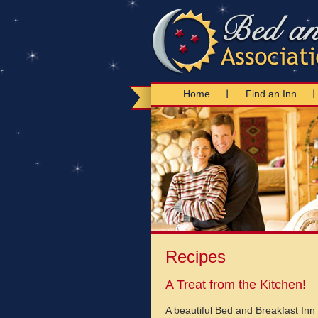
Home
Find an Inn
Recipes
A Treat from the Kitchen!
A beautiful Bed and Breakfast Inn