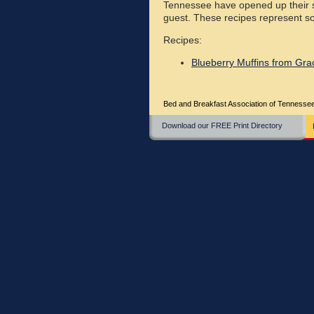
Tennessee have opened up their s
guest. These recipes represent so
Recipes:
Blueberry Muffins from Grac
Bed and Breakfast Association of Tenness
Download our FREE Print Directory