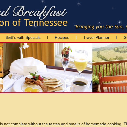
B&B's with Specials
Recipes
Travel Planner
Gi
 is not complete without the tastes and smells of homemade cooking. T