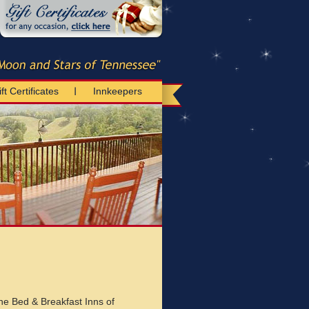
ft Certificates
Innkeepers
he Bed & Breakfast Inns of