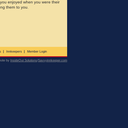
 you enjoyed when you were their
ing them to you.
s
Innkeepers
Member Login
site by
InsideOut Solutions
/
Savvyinnkeeper.com